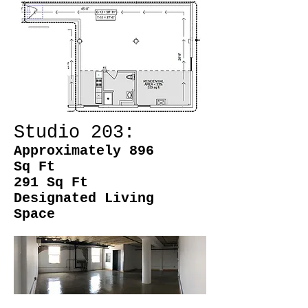
Studio 203:
Approximately 896
Sq Ft
291 Sq Ft
Designated Living
Space