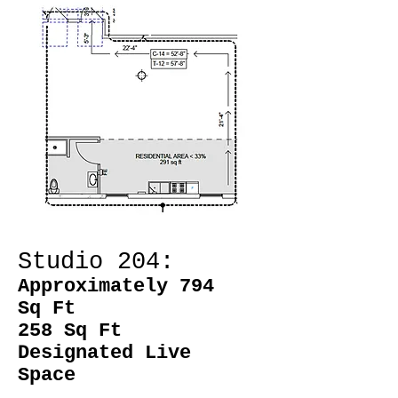
Studio 204:
Approximately 794
Sq Ft
258 Sq Ft
Designated Live
Space