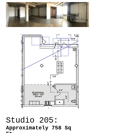
Studio 205:
Approximately 758 Sq