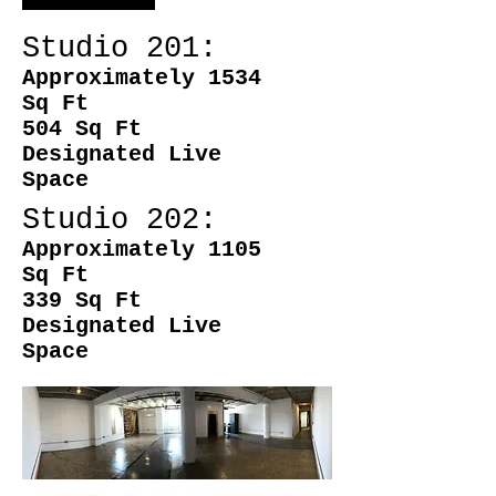
Studio 201:
Approximately 1534
Sq Ft
504 Sq Ft
Designated Live
Space
Studio 202:
Approximately 1105
Sq Ft
339 Sq Ft
Designated Live
Space