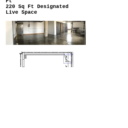
Ft
220 Sq Ft Designated
Live Space