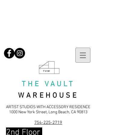
No current vacancies.
Please
email
to be notified when units
become available
No current vacancies.
Please
email
to be notified when units
become available
THE VAULT
WAREHOUSE
ARTIST STUDIOS WITH ACCESSORY RES
IDENCE
1000 New York Street, Long Beach, CA 90813
754-225-2719
2nd Floor